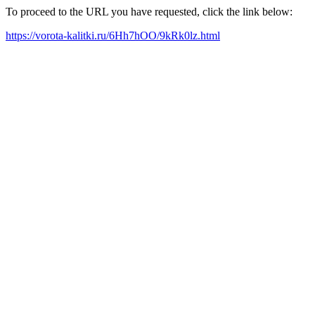
To proceed to the URL you have requested, click the link below:
https://vorota-kalitki.ru/6Hh7hOO/9kRk0lz.html