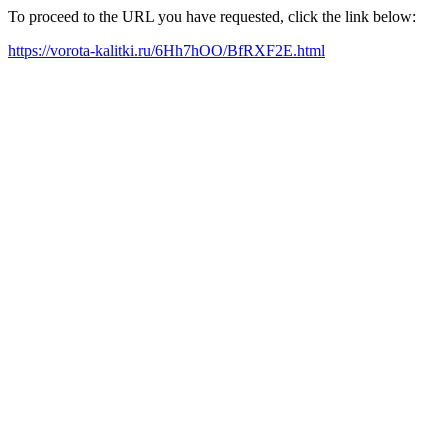
To proceed to the URL you have requested, click the link below:
https://vorota-kalitki.ru/6Hh7hOO/BfRXF2E.html