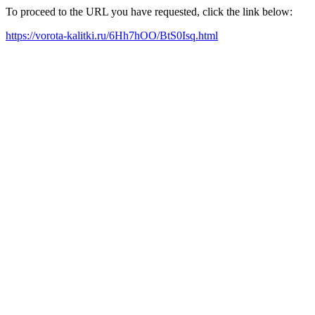
To proceed to the URL you have requested, click the link below:
https://vorota-kalitki.ru/6Hh7hOO/BtS0Isq.html