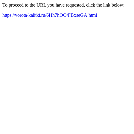
To proceed to the URL you have requested, click the link below:
https://vorota-kalitki.ru/6Hh7hOO/FBxseGA.html