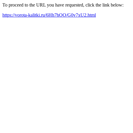
To proceed to the URL you have requested, click the link below:
https://vorota-kalitki.ru/6Hh7hOO/G0v7xU2.html