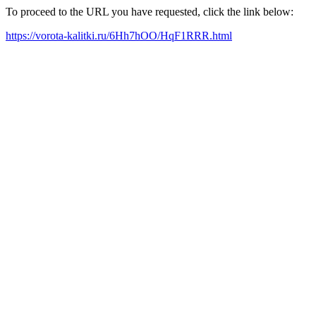
To proceed to the URL you have requested, click the link below:
https://vorota-kalitki.ru/6Hh7hOO/HqF1RRR.html