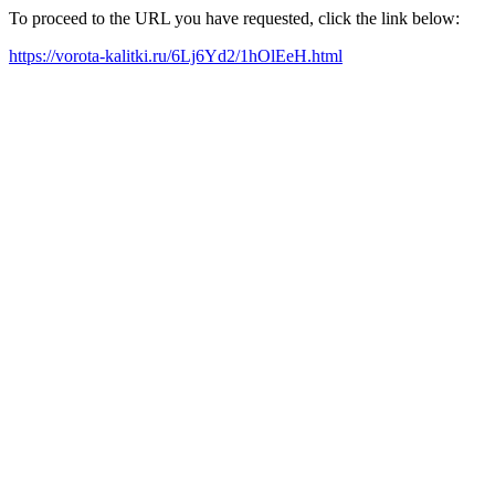
To proceed to the URL you have requested, click the link below:
https://vorota-kalitki.ru/6Lj6Yd2/1hOlEeH.html