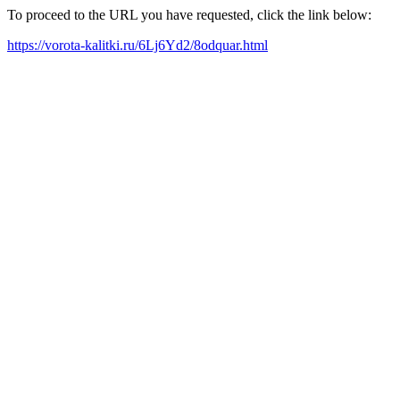
To proceed to the URL you have requested, click the link below:
https://vorota-kalitki.ru/6Lj6Yd2/8odquar.html