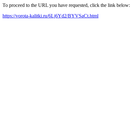
To proceed to the URL you have requested, click the link below:
https://vorota-kalitki.ru/6Lj6Yd2/BYVSaCt.html