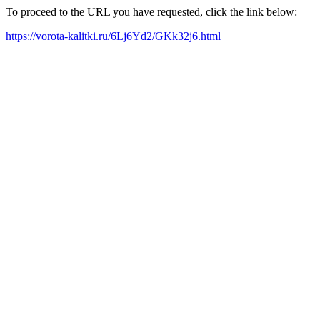
To proceed to the URL you have requested, click the link below:
https://vorota-kalitki.ru/6Lj6Yd2/GKk32j6.html