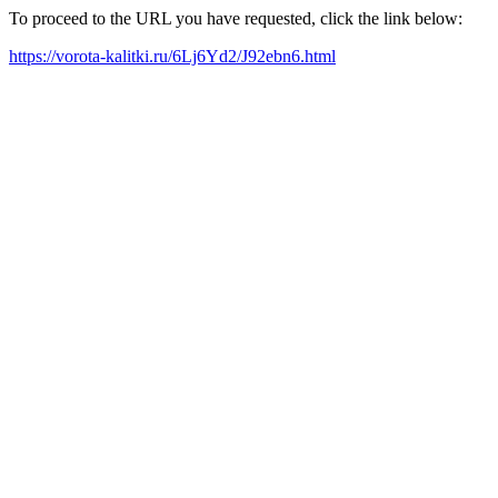
To proceed to the URL you have requested, click the link below:
https://vorota-kalitki.ru/6Lj6Yd2/J92ebn6.html