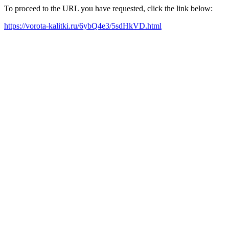
To proceed to the URL you have requested, click the link below:
https://vorota-kalitki.ru/6ybQ4e3/5sdHkVD.html