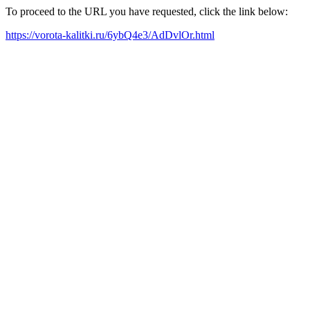
To proceed to the URL you have requested, click the link below:
https://vorota-kalitki.ru/6ybQ4e3/AdDvlOr.html