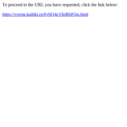
To proceed to the URL you have requested, click the link below:
https://vorota-kalitki.ru/6ybQ4e3/IpBhfQm.html