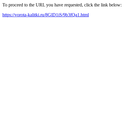
To proceed to the URL you have requested, click the link below:
https://vorota-kalitki.ru/8GlD1iS/9b3fQa1.html