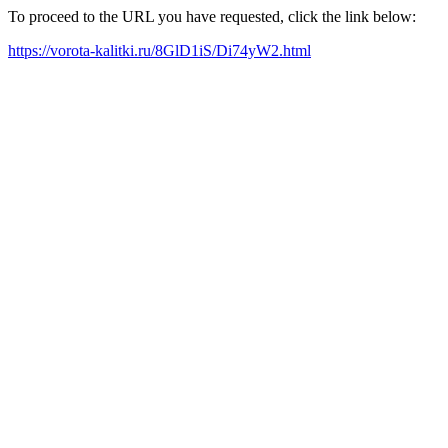
To proceed to the URL you have requested, click the link below:
https://vorota-kalitki.ru/8GlD1iS/Di74yW2.html