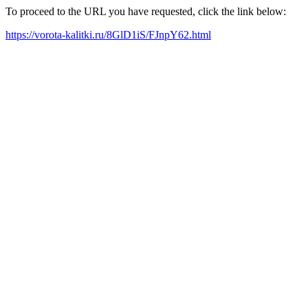
To proceed to the URL you have requested, click the link below:
https://vorota-kalitki.ru/8GlD1iS/FJnpY62.html