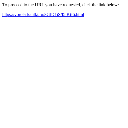
To proceed to the URL you have requested, click the link below:
https://vorota-kalitki.ru/8GlD1iS/I5iKtf6.html