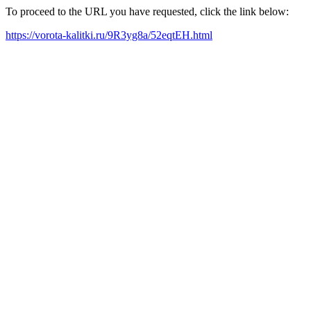
To proceed to the URL you have requested, click the link below:
https://vorota-kalitki.ru/9R3yg8a/52eqtEH.html