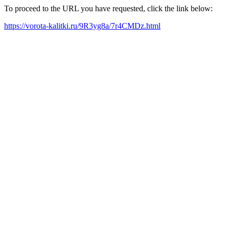
To proceed to the URL you have requested, click the link below:
https://vorota-kalitki.ru/9R3yg8a/7r4CMDz.html