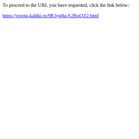
To proceed to the URL you have requested, click the link below:
https://vorota-kalitki.ru/9R3yg8a/A2RuQZ2.html