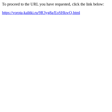
To proceed to the URL you have requested, click the link below:
https://vorota-kalitki.ru/9R3yg8a/EoSHkwQ.html