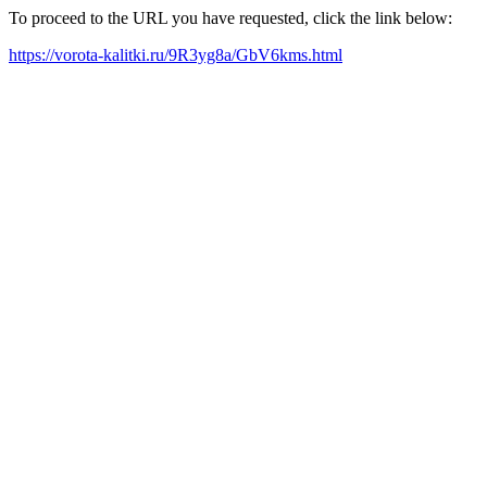
To proceed to the URL you have requested, click the link below:
https://vorota-kalitki.ru/9R3yg8a/GbV6kms.html