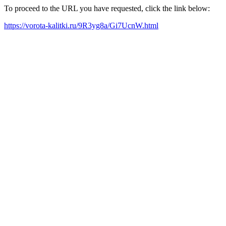
To proceed to the URL you have requested, click the link below:
https://vorota-kalitki.ru/9R3yg8a/Gi7UcnW.html