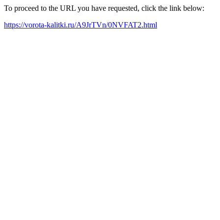
To proceed to the URL you have requested, click the link below:
https://vorota-kalitki.ru/A9JrTVn/0NVFAT2.html