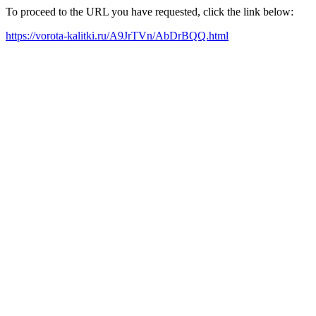
To proceed to the URL you have requested, click the link below:
https://vorota-kalitki.ru/A9JrTVn/AbDrBQQ.html