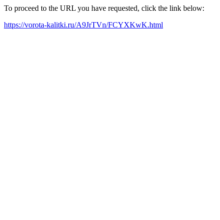
To proceed to the URL you have requested, click the link below:
https://vorota-kalitki.ru/A9JrTVn/FCYXKwK.html