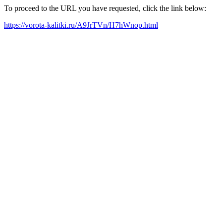
To proceed to the URL you have requested, click the link below:
https://vorota-kalitki.ru/A9JrTVn/H7hWnop.html