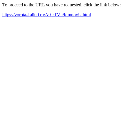
To proceed to the URL you have requested, click the link below:
https://vorota-kalitki.ru/A9JrTVn/IdmnovU.html