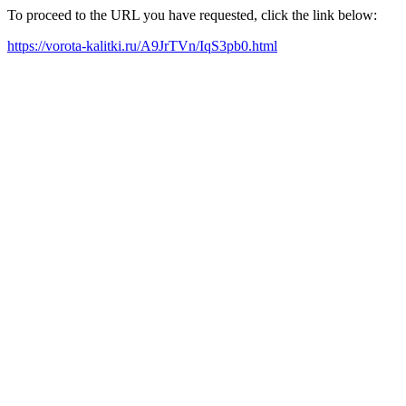
To proceed to the URL you have requested, click the link below:
https://vorota-kalitki.ru/A9JrTVn/IqS3pb0.html