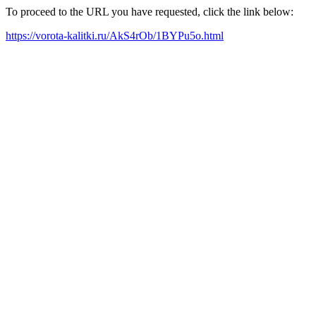
To proceed to the URL you have requested, click the link below:
https://vorota-kalitki.ru/AkS4rOb/1BYPu5o.html