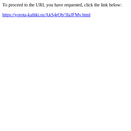
To proceed to the URL you have requested, click the link below:
https://vorota-kalitki.ru/AkS4rOb/3IaJFMv.html