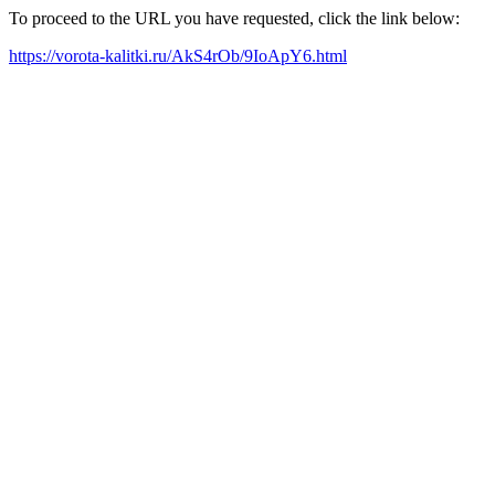
To proceed to the URL you have requested, click the link below:
https://vorota-kalitki.ru/AkS4rOb/9IoApY6.html