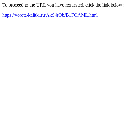
To proceed to the URL you have requested, click the link below:
https://vorota-kalitki.ru/AkS4rOb/B1FQAML.html