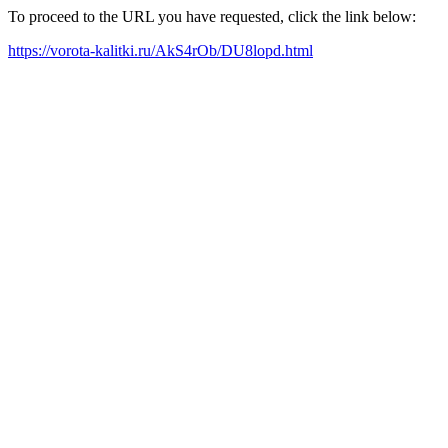
To proceed to the URL you have requested, click the link below:
https://vorota-kalitki.ru/AkS4rOb/DU8lopd.html