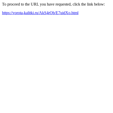
To proceed to the URL you have requested, click the link below:
https://vorota-kalitki.ru/AkS4rOb/E7uidXo.html