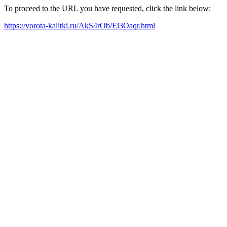
To proceed to the URL you have requested, click the link below:
https://vorota-kalitki.ru/AkS4rOb/Ei3Oaqr.html