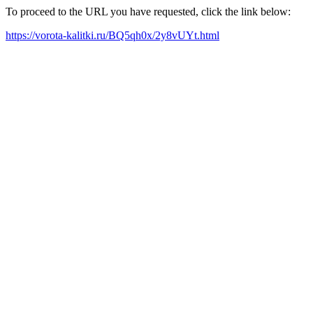
To proceed to the URL you have requested, click the link below:
https://vorota-kalitki.ru/BQ5qh0x/2y8vUYt.html