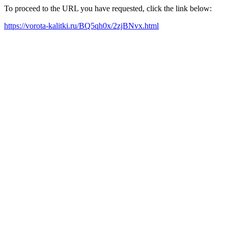
To proceed to the URL you have requested, click the link below:
https://vorota-kalitki.ru/BQ5qh0x/2zjBNvx.html