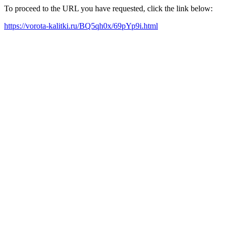
To proceed to the URL you have requested, click the link below:
https://vorota-kalitki.ru/BQ5qh0x/69pYp9i.html