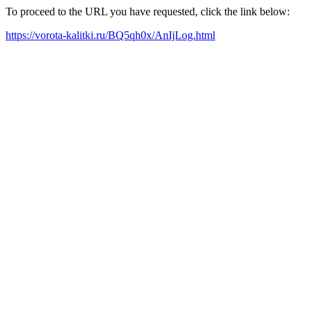
To proceed to the URL you have requested, click the link below:
https://vorota-kalitki.ru/BQ5qh0x/AnIjLog.html