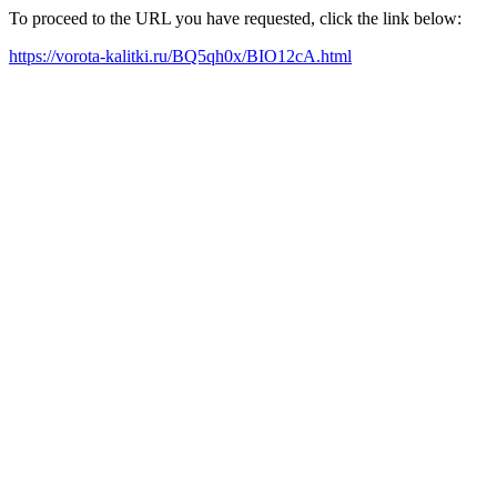
To proceed to the URL you have requested, click the link below:
https://vorota-kalitki.ru/BQ5qh0x/BIO12cA.html