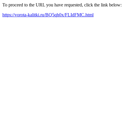
To proceed to the URL you have requested, click the link below:
https://vorota-kalitki.ru/BQ5qh0x/FLIdFMC.html