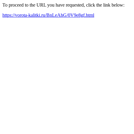
To proceed to the URL you have requested, click the link below:
https://vorota-kalitki.ru/BnLeAhG/0V9e8gf.html