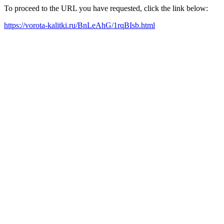
To proceed to the URL you have requested, click the link below:
https://vorota-kalitki.ru/BnLeAhG/1rqBIsb.html