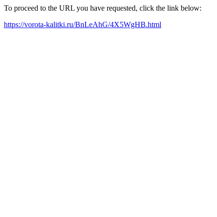
To proceed to the URL you have requested, click the link below:
https://vorota-kalitki.ru/BnLeAhG/4X5WgHB.html