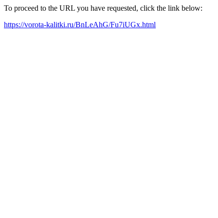
To proceed to the URL you have requested, click the link below:
https://vorota-kalitki.ru/BnLeAhG/Fu7iUGx.html