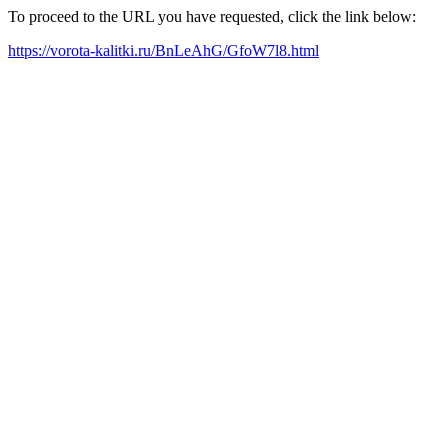
To proceed to the URL you have requested, click the link below:
https://vorota-kalitki.ru/BnLeAhG/GfoW7l8.html