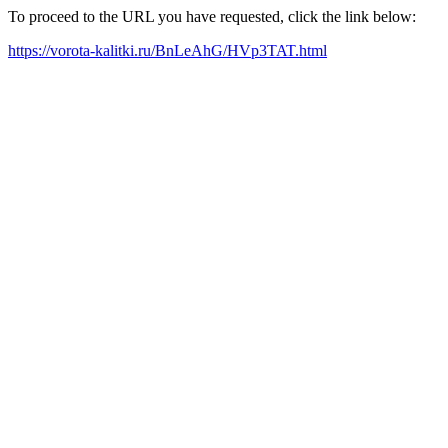
To proceed to the URL you have requested, click the link below:
https://vorota-kalitki.ru/BnLeAhG/HVp3TAT.html