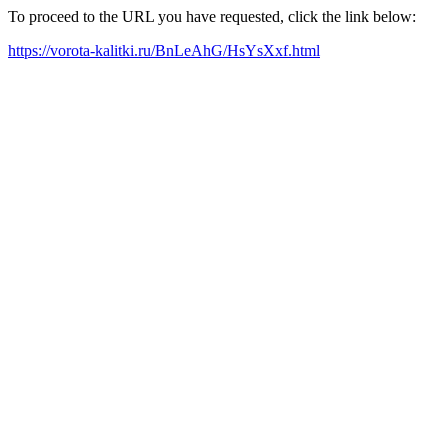
To proceed to the URL you have requested, click the link below:
https://vorota-kalitki.ru/BnLeAhG/HsYsXxf.html